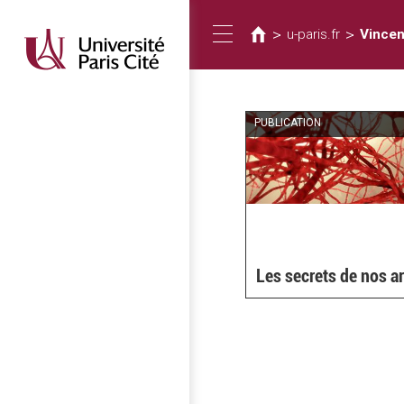
You
Skip
to
are
>
>
u-paris.fr
Vincen
Toggle
main
here
content
navigation
PUBLICATION
Les secrets de nos a